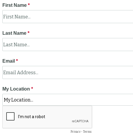
First Name
Last Name
Email
My Location
Privacy
-
Terms