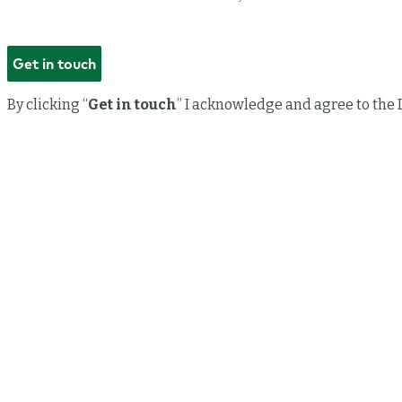
By clicking “
Get in touch
” I acknowledge and agree to the 