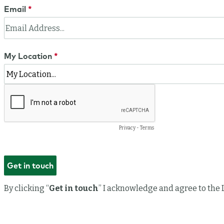
Email
My Location
Privacy
-
Terms
By clicking “
Get in touch
” I acknowledge and agree to the 