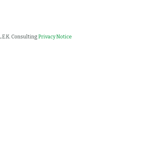
L.E.K. Consulting
Privacy Notice