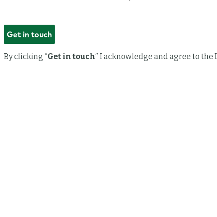
By clicking “
Get in touch
” I acknowledge and agree to the 