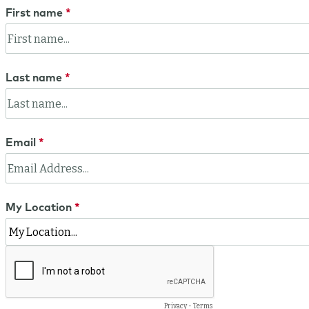
First name
Last name
Email
My Location
Privacy
-
Terms