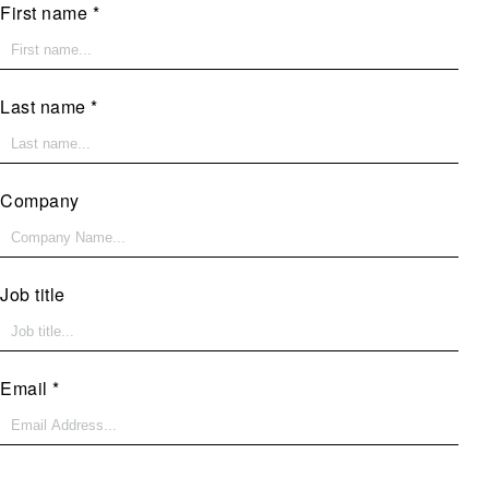
First name
Last name
Company
Job title
Email