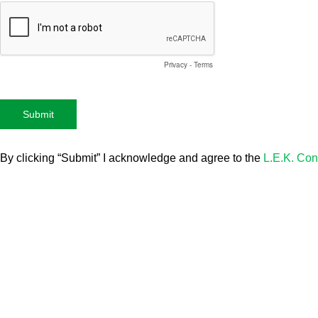
Privacy
-
Terms
By clicking “Submit” I acknowledge and agree to the
L.E.K. Con