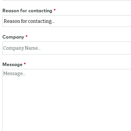
Reason for contacting
Company
Message