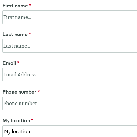
First name
Last name
Email
Phone number
My location