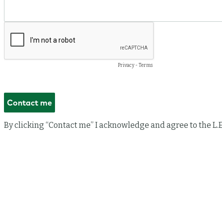
Privacy
-
Terms
By clicking “Contact me” I acknowledge and agree to the L.