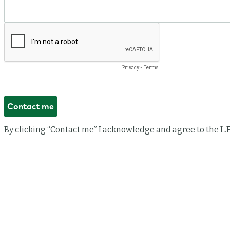
Privacy
-
Terms
By clicking “Contact me” I acknowledge and agree to the L.