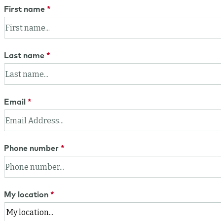
First name
Last name
Email
Phone number
My location