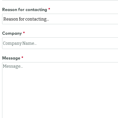
Reason for contacting
Company
Message