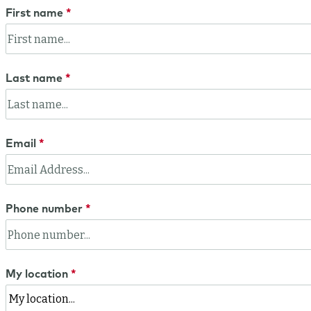
First name
Last name
Email
Phone number
My location