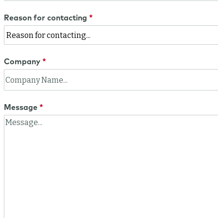
Reason for contacting
Company
Message