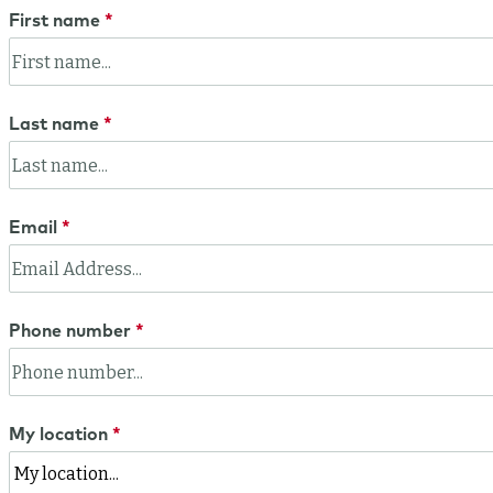
First name
Last name
Email
Phone number
My location