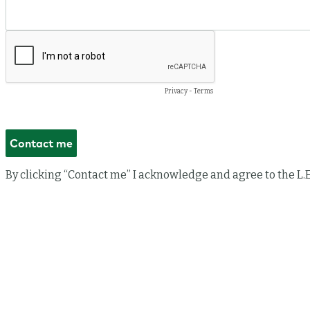
Privacy
-
Terms
By clicking “Contact me” I acknowledge and agree to the L.