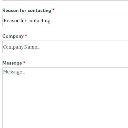
Reason for contacting
Company
Message