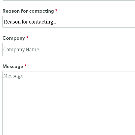
Reason for contacting
Company
Message