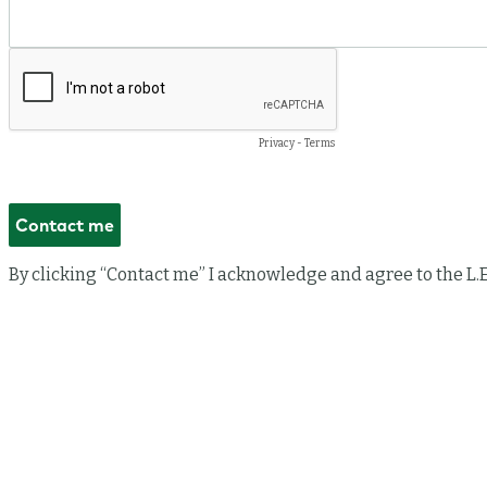
Privacy
-
Terms
By clicking “Contact me” I acknowledge and agree to the L.