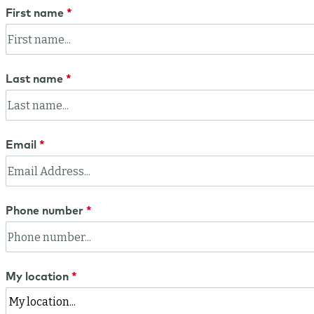
First name
Last name
Email
Phone number
My location